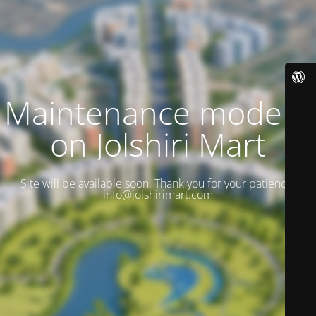
Maintenance mode is
on Jolshiri Mart
Site will be available soon. Thank you for your patience!
info@jolshirimart.com