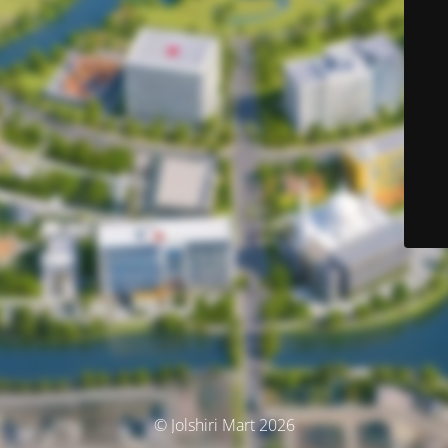
© Jolshiri Mart 2026