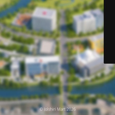
© Jolshiri Mart 2026