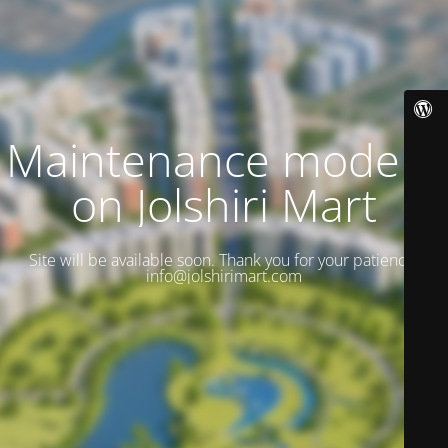
Maintenance mode is
on Jolshiri Mart
Site will be available soon. Thank you for your patience!
info@jolshirimart.com